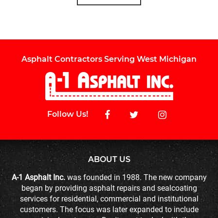
Asphalt Contractors Serving West Michigan
Follow Us!
ABOUT US
A-1 Asphalt Inc.
was founded in 1988. The new company
began by providing asphalt repairs and sealcoating
services for residential, commercial and institutional
customers. The focus was later expanded to include