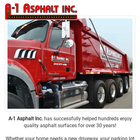
(616) 877-4400
to
na
A-1 Asphalt Inc.
has successfully helped hundreds enjoy
quality asphalt surfaces for over 30 years!
Whether your home needs a new
driveway
, your
parking lot