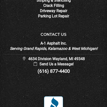
Striping & Stenciling
Crack Filling
Driveway Repair
Parking Lot Repair
CONTACT US
A-1 Asphalt Inc.
Serving Grand Rapids, Kalamazoo & West Michigan!
4634 Division Wayland, MI 49348
Send Us a Message!
(616) 877-4400