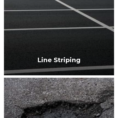
SEALCOATING
LINE STRIPING