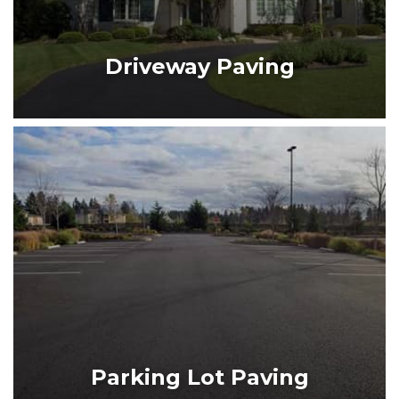
DRIVEWAY PAVING