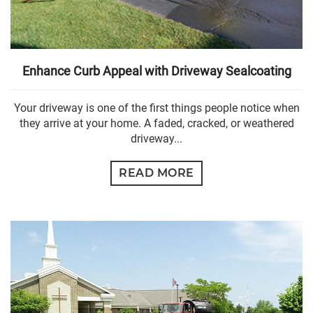
Enhance Curb Appeal with Driveway Sealcoating
Your driveway is one of the first things people notice when
they arrive at your home. A faded, cracked, or weathered
driveway...
READ MORE