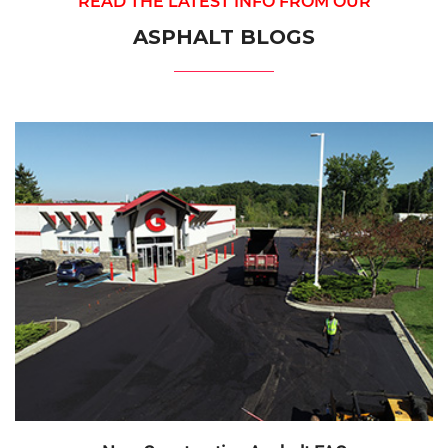
READ THE LATEST INFO FROM OUR
ASPHALT BLOGS