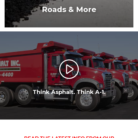
ROADS & MORE
Think Asphalt. Think A-1.