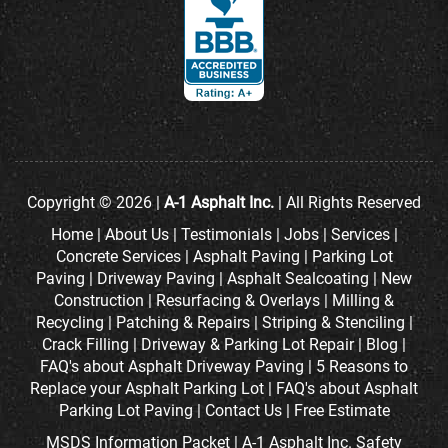
Copyright © 2026 |
A-1 Asphalt Inc.
| All Rights Reserved
Home
|
About Us
|
Testimonials
|
Jobs
|
Services
|
Concrete Services
|
Asphalt Paving
|
Parking Lot
Paving
|
Driveway Paving
|
Asphalt Sealcoating
|
New
Construction
|
Resurfacing & Overlays
|
Milling &
Recycling
|
Patching & Repairs
|
Striping & Stenciling
|
Crack Filling
|
Driveway & Parking Lot Repair
|
Blog
|
FAQ's about Asphalt Driveway Paving
|
5 Reasons to
Replace your Asphalt Parking Lot
|
FAQ's about Asphalt
Parking Lot Paving
|
Contact Us
|
Free Estimate
MSDS Information Packet
|
A-1 Asphalt Inc. Safety