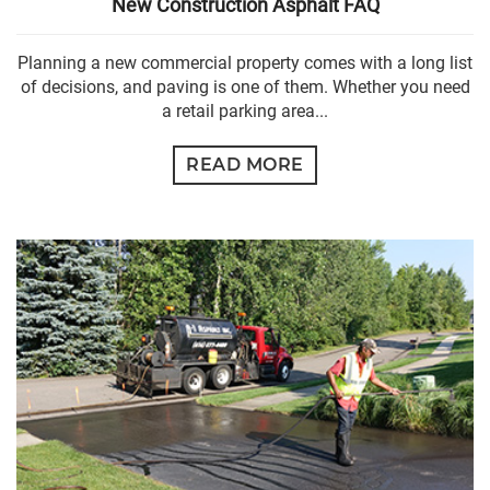
New Construction Asphalt FAQ
Planning a new commercial property comes with a long list
of decisions, and paving is one of them. Whether you need
a retail parking area...
READ MORE