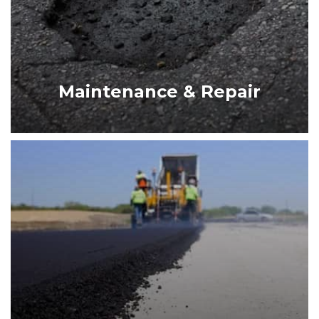
MAINTENANCE & REPAIR