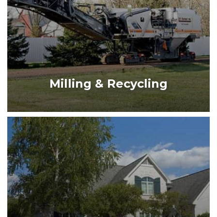
MILLING & RECYCLING