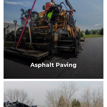
ASPHALT PAVING