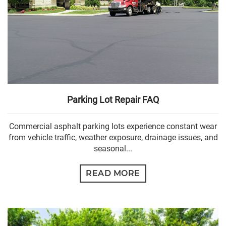
Parking Lot Repair FAQ
Commercial asphalt parking lots experience constant wear
from vehicle traffic, weather exposure, drainage issues, and
seasonal...
READ MORE