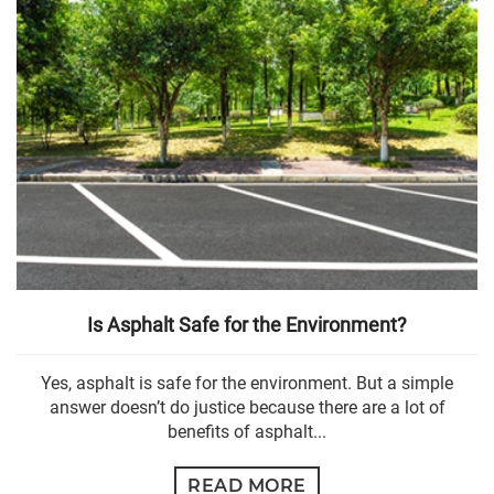
Is Asphalt Safe for the Environment?
Yes, asphalt is safe for the environment. But a simple
answer doesn’t do justice because there are a lot of
benefits of asphalt...
READ MORE