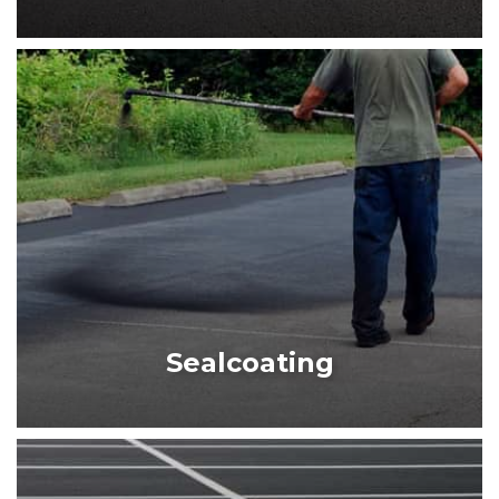
PARKING LOT PAVING