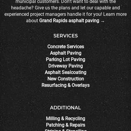
municipal customers. Don't want to deal with the
headache? Give us the plans and let our capable and
experienced project managers handle it for you! Learn more
about
Grand Rapids asphalt paving →
SERVICES
Concrete Services
Asphalt Paving
Parking Lot Paving
Driveway Paving
Asphalt Sealcoating
New Construction
Resurfacing & Overlays
ADDITIONAL
Milling & Recycling
Patching & Repairs