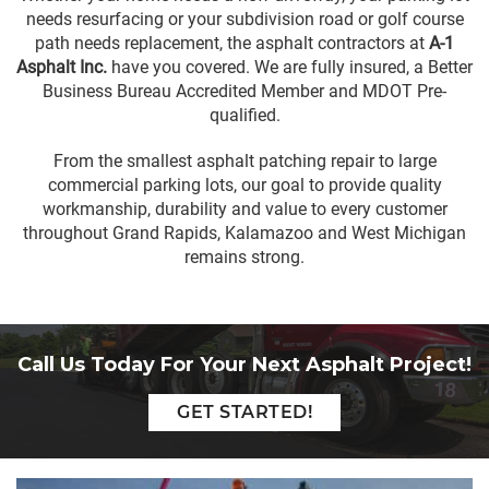
needs resurfacing or your subdivision road or golf course
path needs replacement, the
asphalt contractors
at
A-1
Asphalt Inc.
have you covered. We are fully insured, a
Better
Business Bureau Accredited Member
and MDOT Pre-
qualified.
From the smallest
asphalt
patching repair to large
commercial parking lots, our goal to provide quality
workmanship, durability and value to every customer
throughout
Grand Rapids
,
Kalamazoo
and West Michigan
remains strong.
Call Us Today For Your Next Asphalt Project!
GET STARTED!