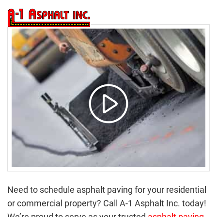
(616) 877-4400
tog
nav
Need to schedule asphalt paving for your residential
or commercial property? Call A-1 Asphalt Inc. today!
We’re proud to serve as your trusted
asphalt paving