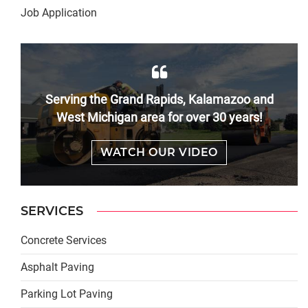
Job Application
Serving the Grand Rapids, Kalamazoo and
West Michigan area for over 30 years!
WATCH OUR VIDEO
SERVICES
Concrete Services
Asphalt Paving
Parking Lot Paving