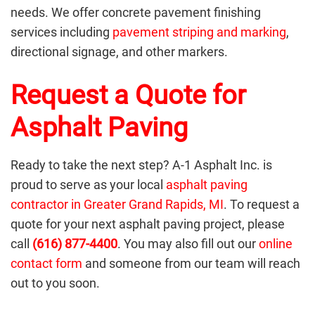
needs. We offer concrete pavement finishing
services including
pavement striping and marking
,
directional signage, and other markers.
Request a Quote for
Asphalt Paving
Ready to take the next step? A-1 Asphalt Inc. is
proud to serve as your local
asphalt paving
contractor in Greater Grand Rapids, MI
. To request a
quote for your next asphalt paving project, please
call
(616) 877-4400
. You may also fill out our
online
contact form
and someone from our team will reach
out to you soon.