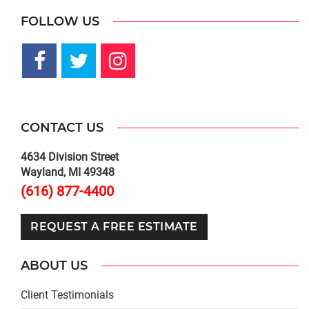
FOLLOW US
CONTACT US
4634 Division Street
Wayland, MI 49348
(616) 877-4400
REQUEST A FREE ESTIMATE
ABOUT US
Client Testimonials