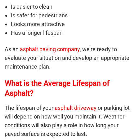
Is easier to clean
Is safer for pedestrians
Looks more attractive
Has a longer lifespan
As an
asphalt paving company
, we’re ready to
evaluate your situation and develop an appropriate
maintenance plan.
What is the Average Lifespan of
Asphalt?
The lifespan of your
asphalt driveway
or parking lot
will depend on how well you maintain it. Weather
conditions will also play a role in how long your
paved surface is expected to last.