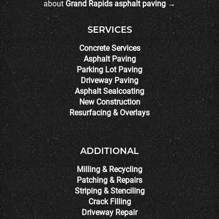
about
Grand Rapids asphalt paving →
SERVICES
Concrete Services
Asphalt Paving
Parking Lot Paving
Driveway Paving
Asphalt Sealcoating
New Construction
Resurfacing & Overlays
ADDITIONAL
Milling & Recycling
Patching & Repairs
Striping & Stenciling
Crack Filling
Driveway Repair