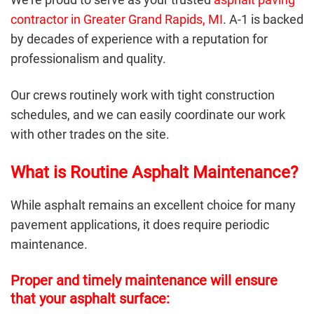
contractor in Greater Grand Rapids, MI
. A-1 is backed
by decades of experience with a reputation for
professionalism and quality.
Our crews routinely work with tight construction
schedules, and we can easily coordinate our work
with other trades on the site.
What is Routine Asphalt Maintenance?
While
asphalt
remains an excellent choice for many
pavement applications, it does require periodic
maintenance.
Proper and timely maintenance will ensure
that your asphalt surface: