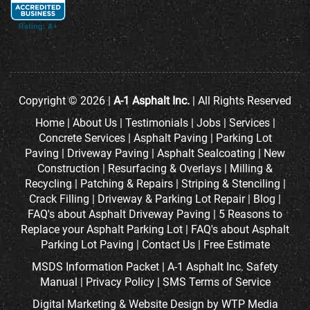
Copyright © 2026 |
A-1 Asphalt Inc.
| All Rights Reserved
Home
|
About Us
|
Testimonials
|
Jobs
|
Services
|
Concrete Services
|
Asphalt Paving
|
Parking Lot
Paving
|
Driveway Paving
|
Asphalt Sealcoating
|
New
Construction
|
Resurfacing & Overlays
|
Milling &
Recycling
|
Patching & Repairs
|
Striping & Stenciling
|
Crack Filling
|
Driveway & Parking Lot Repair
|
Blog
|
FAQ's about Asphalt Driveway Paving
|
5 Reasons to
Replace your Asphalt Parking Lot
|
FAQ's about Asphalt
Parking Lot Paving
|
Contact Us
|
Free Estimate
MSDS Information Packet
|
A-1 Asphalt Inc. Safety
Manual
|
Privacy Policy
|
SMS Terms of Service
Digital Marketing
&
Website Design
by
WTP Media