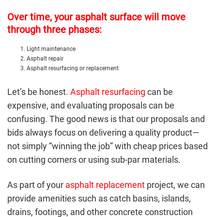
Over time, your asphalt surface will move
through three phases:
Light maintenance
Asphalt repair
Asphalt resurfacing or replacement
Let’s be honest.
Asphalt resurfacing
can be
expensive, and evaluating proposals can be
confusing. The good news is that our proposals and
bids always focus on delivering a quality product—
not simply “winning the job” with cheap prices based
on cutting corners or using sub-par materials.
As part of your
asphalt replacement
project, we can
provide amenities such as catch basins, islands,
drains, footings, and other concrete construction