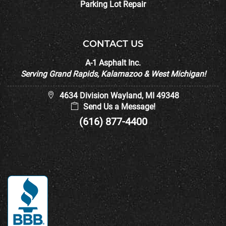
Parking Lot Repair
CONTACT US
A-1 Asphalt Inc.
Serving Grand Rapids, Kalamazoo & West Michigan!
4634 Division Wayland, MI 49348
Send Us a Message!
(616) 877-4400