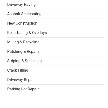
Driveway Paving
Asphalt Sealcoating
New Construction
Resurfacing & Overlays
Milling & Recycling
Patching & Repairs
Striping & Stenciling
Crack Filling
Driveway Repair
Parking Lot Repair