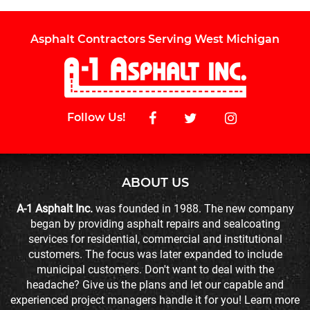
Asphalt Contractors Serving West Michigan
Follow Us!
ABOUT US
A-1 Asphalt Inc.
was founded in 1988. The new company
began by providing asphalt repairs and sealcoating
services for residential, commercial and institutional
customers. The focus was later expanded to include
municipal customers. Don't want to deal with the
headache? Give us the plans and let our capable and
experienced project managers handle it for you! Learn more