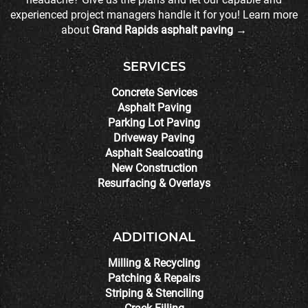
experienced project managers handle it for you! Learn more
about
Grand Rapids asphalt paving →
SERVICES
Concrete Services
Asphalt Paving
Parking Lot Paving
Driveway Paving
Asphalt Sealcoating
New Construction
Resurfacing & Overlays
ADDITIONAL
Milling & Recycling
Patching & Repairs
Striping & Stenciling