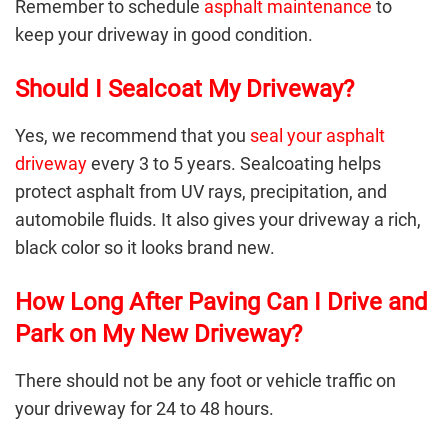
Remember to schedule
asphalt maintenance
to
keep your driveway in good condition.
Should I Sealcoat My Driveway?
Yes, we recommend that you
seal your asphalt
driveway
every 3 to 5 years. Sealcoating helps
protect asphalt from UV rays, precipitation, and
automobile fluids. It also gives your driveway a rich,
black color so it looks brand new.
How Long After Paving Can I Drive and
Park on My New Driveway?
There should not be any foot or vehicle traffic on
your driveway for 24 to 48 hours.