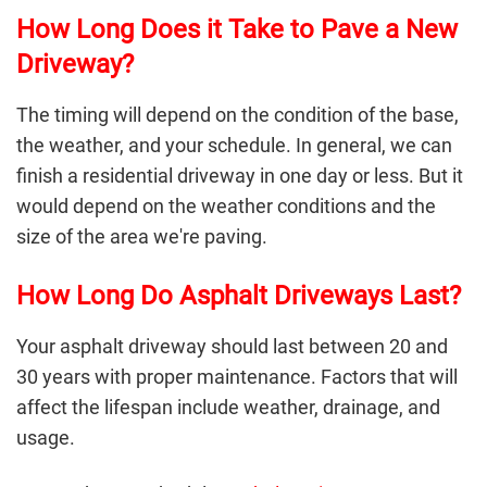
How Long Does it Take to Pave a New
Driveway?
The timing will depend on the condition of the base,
the weather, and your schedule. In general, we can
finish a residential driveway in one day or less. But it
would depend on the weather conditions and the
size of the area we're paving.
How Long Do Asphalt Driveways Last?
Your asphalt driveway should last between 20 and
30 years with proper maintenance. Factors that will
affect the lifespan include weather, drainage, and
usage.