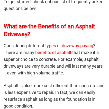
To get started, check out our list of frequently asked
questions below!
What are the Benefits of an Asphalt
Driveway?
Considering different
types of driveway paving
?
There are many
benefits of asphalt
that make it a
superior choice to concrete. For example, asphalt
driveways are very durable and will last many years
—even with high-volume traffic.
Asphalt is also more cost efficient than concrete and
is less expensive to repair. In fact, we can easily
resurface asphalt as long as the foundation is in
good condition.