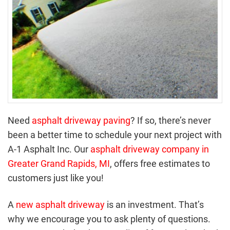
Need
asphalt driveway paving
? If so, there’s never
been a better time to schedule your next project with
A-1 Asphalt Inc. Our
asphalt driveway company in
Greater Grand Rapids, MI
, offers free estimates to
customers just like you!
A
new asphalt driveway
is an investment. That’s
why we encourage you to ask plenty of questions.