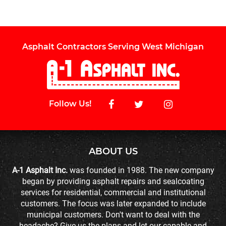
Asphalt Contractors Serving West Michigan
Follow Us!
ABOUT US
A-1 Asphalt Inc.
was founded in 1988. The new company
began by providing asphalt repairs and sealcoating
services for residential, commercial and institutional
customers. The focus was later expanded to include
municipal customers. Don't want to deal with the
headache? Give us the plans and let our capable and