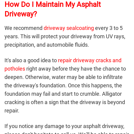
How Do I Maintain My Asphalt
Driveway?
We recommend
driveway sealcoating
every 3 to 5
years. This will protect your driveway from UV rays,
precipitation, and automobile fluids.
It's also a good idea to
repair driveway cracks and
potholes
right away before they have the chance to
deepen. Otherwise, water may be able to infiltrate
the driveway's foundation. Once this happens, the
foundation may fail and start to crumble. Alligator
cracking is often a sign that the driveway is beyond
repair.
If you notice any damage to your
asphalt driveway
,