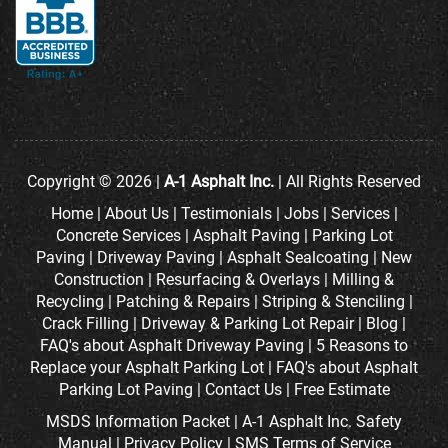
Copyright © 2026 |
A-1 Asphalt Inc.
| All Rights Reserved
Home
|
About Us
|
Testimonials
|
Jobs
|
Services
|
Concrete Services
|
Asphalt Paving
|
Parking Lot
Paving
|
Driveway Paving
|
Asphalt Sealcoating
|
New
Construction
|
Resurfacing & Overlays
|
Milling &
Recycling
|
Patching & Repairs
|
Striping & Stenciling
|
Crack Filling
|
Driveway & Parking Lot Repair
|
Blog
|
FAQ's about Asphalt Driveway Paving
|
5 Reasons to
Replace your Asphalt Parking Lot
|
FAQ's about Asphalt
Parking Lot Paving
|
Contact Us
|
Free Estimate
MSDS Information Packet
|
A-1 Asphalt Inc. Safety
Manual
|
Privacy Policy
|
SMS Terms of Service