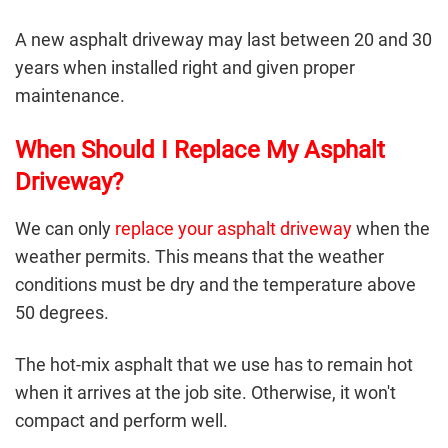
A
new asphalt driveway
may last between 20 and 30
years when installed right and given proper
maintenance.
When Should I Replace My Asphalt
Driveway?
We can only
replace your asphalt driveway
when the
weather permits. This means that the weather
conditions must be dry and the temperature above
50 degrees.
The hot-mix asphalt that we use has to remain hot
when it arrives at the job site. Otherwise, it won't
compact and perform well.