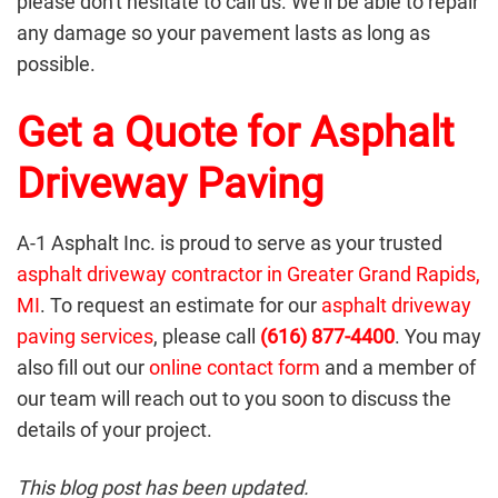
please don't hesitate to call us. We'll be able to repair
any damage so your pavement lasts as long as
possible.
Get a Quote for Asphalt
Driveway Paving
A-1 Asphalt Inc. is proud to serve as your trusted
asphalt driveway contractor in Greater Grand Rapids,
MI
. To request an estimate for our
asphalt driveway
paving services
, please call
(616) 877-4400
. You may
also fill out our
online contact form
and a member of
our team will reach out to you soon to discuss the
details of your project.
This blog post has been updated.