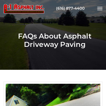
(616) 877-4400
tog
nav
FAQs About Asphalt
Driveway Paving