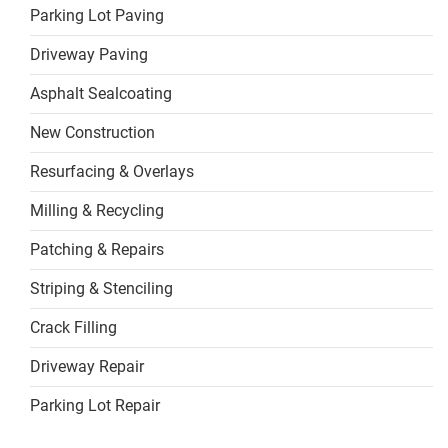
Parking Lot Paving
Driveway Paving
Asphalt Sealcoating
New Construction
Resurfacing & Overlays
Milling & Recycling
Patching & Repairs
Striping & Stenciling
Crack Filling
Driveway Repair
Parking Lot Repair