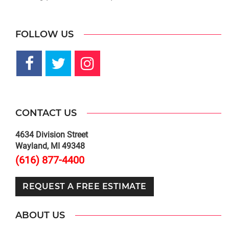
FOLLOW US
CONTACT US
4634 Division Street
Wayland, MI 49348
(616) 877-4400
REQUEST A FREE ESTIMATE
ABOUT US