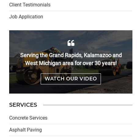
Client Testimonials
Job Application
Serving the Grand Rapids, Kalamazoo and
West Michigan area for over 30 years!
WATCH OUR VIDEO
SERVICES
Concrete Services
Asphalt Paving