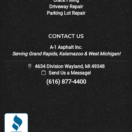
Crack Filling
Driveway Repair
Parking Lot Repair
CONTACT US
A-1 Asphalt Inc.
Serving Grand Rapids, Kalamazoo & West Michigan!
4634 Division Wayland, MI 49348
Send Us a Message!
(616) 877-4400