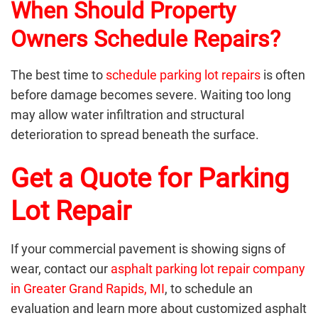
When Should Property
Owners Schedule Repairs?
The best time to
schedule parking lot repairs
is often
before damage becomes severe. Waiting too long
may allow water infiltration and structural
deterioration to spread beneath the surface.
Get a Quote for Parking
Lot Repair
If your commercial pavement is showing signs of
wear, contact our
asphalt parking lot repair company
in Greater Grand Rapids, MI
, to schedule an
evaluation and learn more about customized asphalt