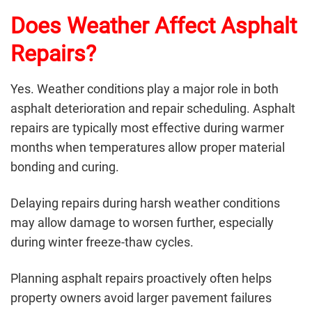
Does Weather Affect Asphalt
Repairs?
Yes. Weather conditions play a major role in both
asphalt deterioration and repair scheduling. Asphalt
repairs are typically most effective during warmer
months when temperatures allow proper material
bonding and curing.
Delaying repairs during harsh weather conditions
may allow damage to worsen further, especially
during winter freeze-thaw cycles.
Planning
asphalt repairs
proactively often helps
property owners avoid larger pavement failures