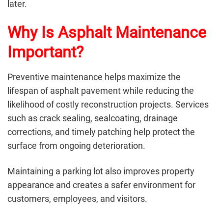
later.
Why Is Asphalt Maintenance
Important?
Preventive maintenance helps maximize the
lifespan of asphalt pavement while reducing the
likelihood of costly reconstruction projects. Services
such as crack sealing, sealcoating, drainage
corrections, and timely patching help protect the
surface from ongoing deterioration.
Maintaining a parking lot also improves property
appearance and creates a safer environment for
customers, employees, and visitors.