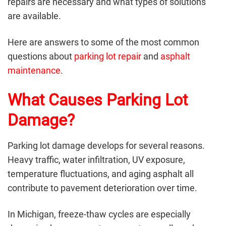
repairs are necessary and what types of solutions
are available.
Here are answers to some of the most common
questions about
parking lot repair
and
asphalt
maintenance
.
What Causes Parking Lot
Damage?
Parking lot damage develops for several reasons.
Heavy traffic, water infiltration, UV exposure,
temperature fluctuations, and aging asphalt all
contribute to pavement deterioration over time.
In Michigan, freeze-thaw cycles are especially