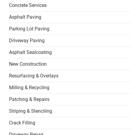
Concrete Services
Asphalt Paving
Parking Lot Paving
Driveway Paving
Asphalt Sealcoating
New Construction
Resurfacing & Overlays
Milling & Recycling
Patching & Repairs
Striping & Stenciling
Crack Filling
Driveway Repair