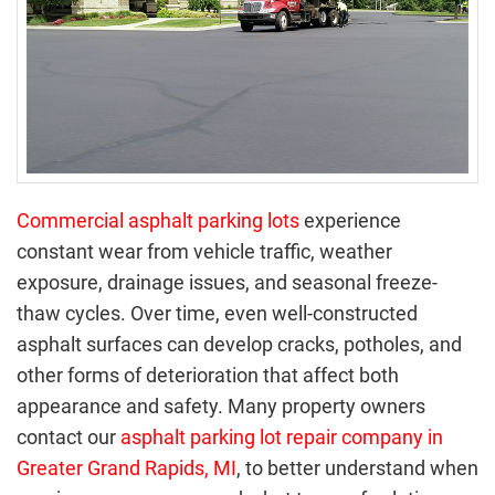
Commercial asphalt parking lots
experience
constant wear from vehicle traffic, weather
exposure, drainage issues, and seasonal freeze-
thaw cycles. Over time, even well-constructed
asphalt surfaces can develop cracks, potholes, and
other forms of deterioration that affect both
appearance and safety. Many property owners
contact our
asphalt parking lot repair company in
Greater Grand Rapids, MI
, to better understand when