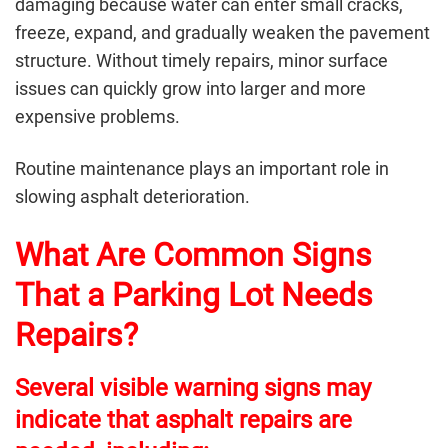
damaging because water can enter small cracks,
freeze, expand, and gradually weaken the pavement
structure. Without timely repairs, minor surface
issues can quickly grow into larger and more
expensive problems.
Routine maintenance plays an important role in
slowing asphalt deterioration.
What Are Common Signs
That a Parking Lot Needs
Repairs?
Several visible warning signs may
indicate that asphalt repairs are