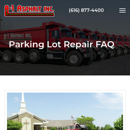
(616) 877-4400
tog
nav
Parking Lot Repair FAQ