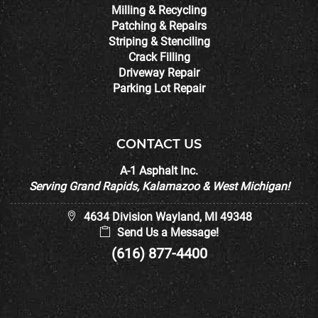
Milling & Recycling
Patching & Repairs
Striping & Stenciling
Crack Filling
Driveway Repair
Parking Lot Repair
CONTACT US
A-1 Asphalt Inc.
Serving Grand Rapids, Kalamazoo & West Michigan!
4634 Division Wayland, MI 49348
Send Us a Message!
(616) 877-4400