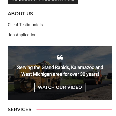
ABOUT US
Client Testimonials
Job Application
Serving the Grand Rapids, Kalamazoo and
West Michigan area for over 30 years!
WATCH OUR VIDEO
SERVICES