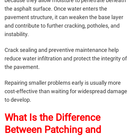
because they allow moisture to penetrate beneath
the asphalt surface. Once water enters the
pavement structure, it can weaken the base layer
and contribute to further cracking, potholes, and
instability.
Crack sealing and preventive maintenance help
reduce water infiltration and protect the integrity of
the pavement.
Repairing smaller problems early is usually more
cost-effective than waiting for widespread damage
to develop.
What Is the Difference
Between Patching and