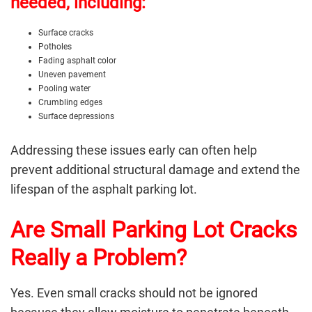
needed, including:
Surface cracks
Potholes
Fading asphalt color
Uneven pavement
Pooling water
Crumbling edges
Surface depressions
Addressing these issues early can often help
prevent additional structural damage and extend the
lifespan of the
asphalt parking lot
.
Are Small Parking Lot Cracks
Really a Problem?
Yes. Even small cracks should not be ignored