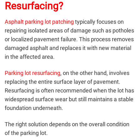
Resurfacing?
Asphalt parking lot patching
typically focuses on
repairing isolated areas of damage such as potholes
or localized pavement failure. This process removes
damaged asphalt and replaces it with new material
in the affected area.
Parking lot resurfacing
, on the other hand, involves
replacing the entire surface layer of pavement.
Resurfacing is often recommended when the lot has
widespread surface wear but still maintains a stable
foundation underneath.
The right solution depends on the overall condition
of the parking lot.