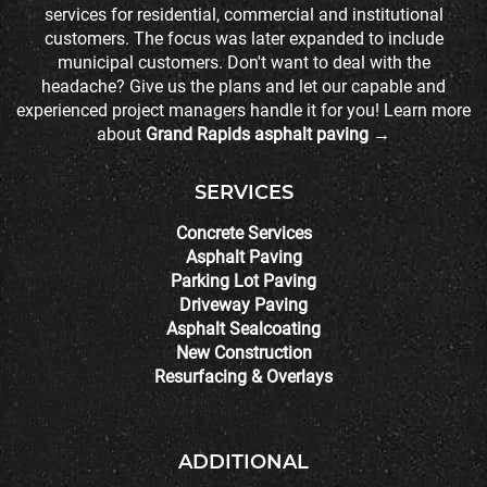
services for residential, commercial and institutional
customers. The focus was later expanded to include
municipal customers. Don't want to deal with the
headache? Give us the plans and let our capable and
experienced project managers handle it for you! Learn more
about
Grand Rapids asphalt paving →
SERVICES
Concrete Services
Asphalt Paving
Parking Lot Paving
Driveway Paving
Asphalt Sealcoating
New Construction
Resurfacing & Overlays
ADDITIONAL