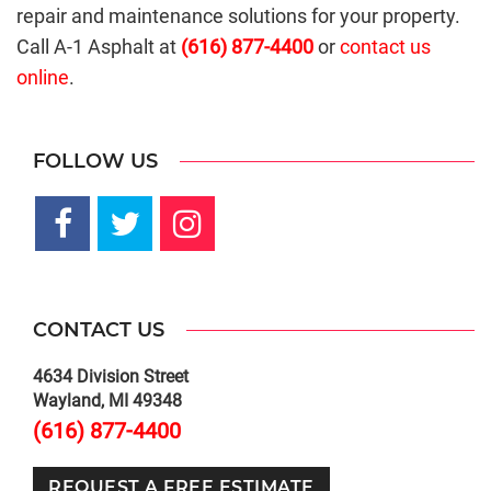
repair and maintenance solutions for your property.
Call A-1 Asphalt at
(616) 877-4400
or
contact us
online
.
FOLLOW US
CONTACT US
4634 Division Street
Wayland, MI 49348
(616) 877-4400
REQUEST A FREE ESTIMATE