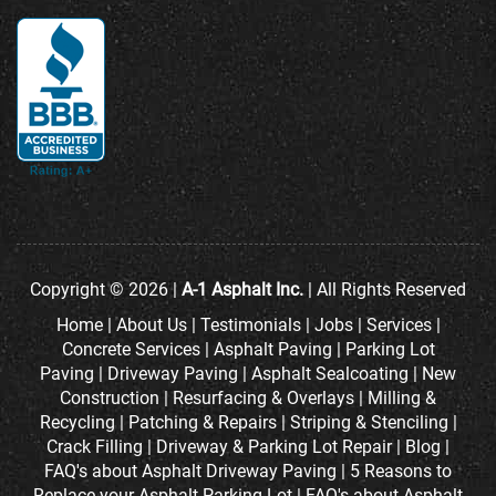
Copyright © 2026 |
A-1 Asphalt Inc.
| All Rights Reserved
Home
|
About Us
|
Testimonials
|
Jobs
|
Services
|
Concrete Services
|
Asphalt Paving
|
Parking Lot
Paving
|
Driveway Paving
|
Asphalt Sealcoating
|
New
Construction
|
Resurfacing & Overlays
|
Milling &
Recycling
|
Patching & Repairs
|
Striping & Stenciling
|
Crack Filling
|
Driveway & Parking Lot Repair
|
Blog
|
FAQ's about Asphalt Driveway Paving
|
5 Reasons to
Replace your Asphalt Parking Lot
|
FAQ's about Asphalt