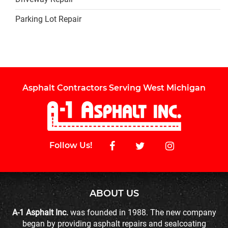
Parking Lot Repair
Asphalt Contractors Serving West Michigan
Follow Us!
ABOUT US
A-1 Asphalt Inc.
was founded in 1988. The new company
began by providing asphalt repairs and sealcoating