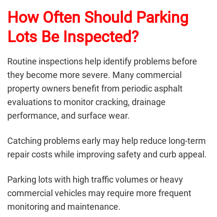
How Often Should Parking
Lots Be Inspected?
Routine inspections help identify problems before
they become more severe. Many commercial
property owners benefit from periodic asphalt
evaluations to monitor cracking, drainage
performance, and surface wear.
Catching problems early may help reduce long-term
repair costs while improving safety and curb appeal.
Parking lots with high traffic volumes or heavy
commercial vehicles may require more frequent
monitoring and maintenance.