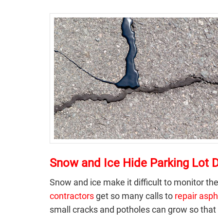
Snow and Ice Hide Parking Lot
Snow and ice make it difficult to monitor the
contractors
get so many calls to
repair asph
small cracks and potholes can grow so that 