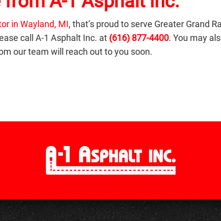
 from A-1 Asphalt Inc.
tor in Wayland, MI
, that’s proud to serve Greater Grand R
ease call A-1 Asphalt Inc. at
(616) 877-4400
. You may also
m our team will reach out to you soon.