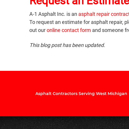
Request an Estimate
A-1 Asphalt Inc. is an
asphalt repair contrac
To request an estimate for asphalt repair, pl
out our
online contact form
and someone fro
This blog post has been updated.
Asphalt Contractors Serving West Michigan