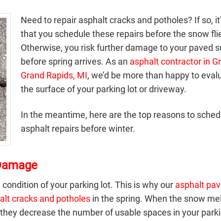
Need to repair asphalt cracks and potholes? If so, it
that you schedule these repairs before the snow fli
Otherwise, you risk further damage to your paved s
before spring arrives. As an
asphalt contractor in G
Grand Rapids, MI
, we’d be more than happy to eval
the surface of your parking lot or driveway.
In the meantime, here are the top reasons to sched
asphalt repairs before winter.
 Damage
 condition of your parking lot. This is why our
asphalt pav
alt cracks and potholes
in the spring. When the snow mel
they decrease the number of usable spaces in your parkin