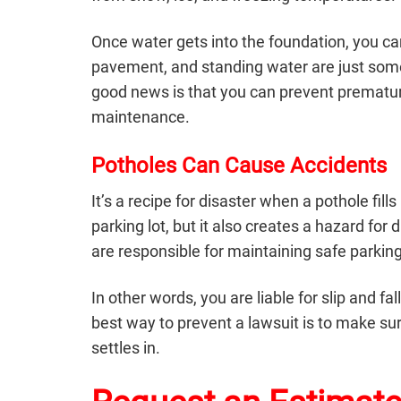
Once water gets into the foundation, you can
pavement, and standing water are just some 
good news is that you can prevent premat
maintenance.
Potholes Can Cause Accidents
It’s a recipe for disaster when a pothole fi
parking lot, but it also creates a hazard fo
are responsible for maintaining safe parking
In other words, you are liable for slip and f
best way to prevent a lawsuit is to make su
settles in.