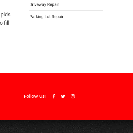
Driveway Repair
apids.
Parking Lot Repair
 fill
Follow Us!