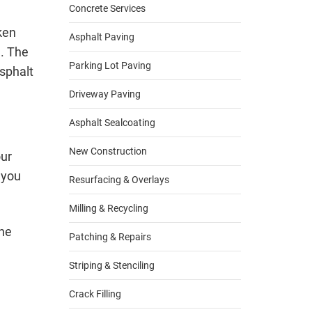
Concrete Services
ken
Asphalt Paving
d. The
Parking Lot Paving
sphalt
Driveway Paving
Asphalt Sealcoating
New Construction
our
 you
Resurfacing & Overlays
Milling & Recycling
The
Patching & Repairs
Striping & Stenciling
Crack Filling