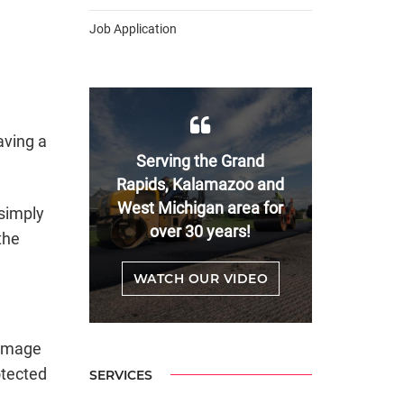
Job Application
aving a
Serving the Grand
Rapids, Kalamazoo and
West Michigan area for
simply
over 30 years!
the
WATCH OUR VIDEO
damage
otected
SERVICES