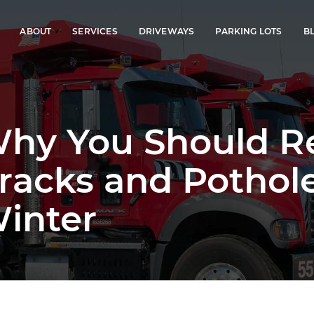
ABOUT
SERVICES
DRIVEWAYS
PARKING LOTS
B
hy You Should Re
racks and Pothol
inter