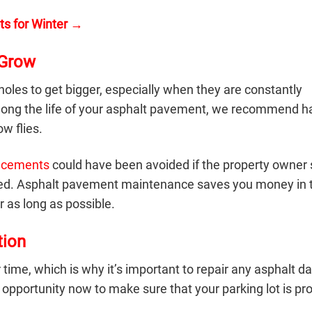
ts for Winter →
 Grow
tholes to get bigger, especially when they are constantly
olong the life of your asphalt pavement, we recommend h
w flies.
lacements
could have been avoided if the property owner 
eared. Asphalt pavement maintenance saves you money in 
r as long as possible.
ion
 time, which is why it’s important to repair any asphalt 
 opportunity now to make sure that your parking lot is pr