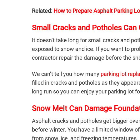
Related:
How to Prepare Asphalt Parking Lo
Small Cracks and Potholes Can
It doesn’t take long for small cracks and po
exposed to snow and ice. If you want to pr
contractor repair the damage before the sno
We can’t tell you how many
parking lot rep
filled in cracks and potholes as they app
long run so you can enjoy your parking lot fo
Snow Melt Can Damage Foundat
Asphalt cracks and potholes
get bigger over
before winter. You have a limited window of
from snow, ice, and freezing temperatures.