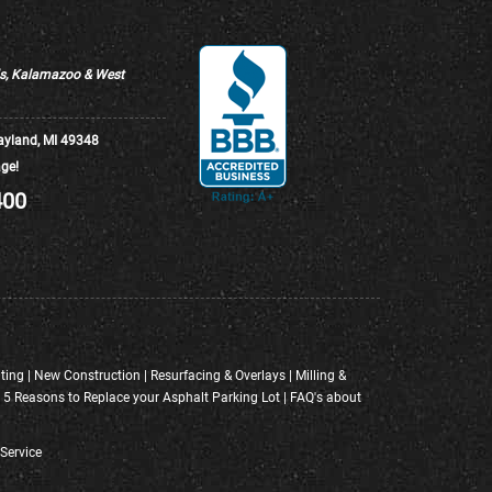
ds, Kalamazoo & West
ayland, MI 49348
ge!
400
ting
|
New Construction
|
Resurfacing & Overlays
|
Milling &
|
5 Reasons to Replace your Asphalt Parking Lot
|
FAQ's about
Service