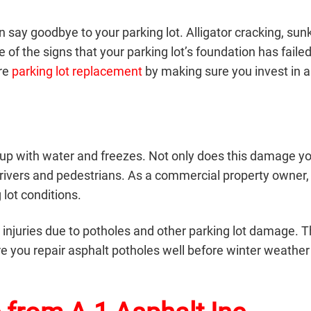
 say goodbye to your parking lot. Alligator cracking, sun
of the signs that your parking lot’s foundation has faile
ure
parking lot replacement
by making sure you invest in a
lls up with water and freezes. Not only does this damage y
r drivers and pedestrians. As a commercial property owner,
 lot conditions.
all injuries due to potholes and other parking lot damage. 
re you
repair asphalt potholes
well before winter weather