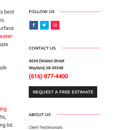
’s best
FOLLOW US
es.
urface
reater
uate
CONTACT US
4634 Division Street
ule
Wayland, MI 49348
(616) 877-4400
REQUEST A FREE ESTIMATE
ing
ABOUT US
ts,
g lot.
Client Testimonials