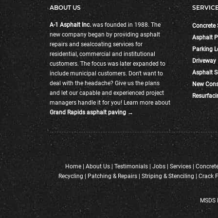
ABOUT US
SERVIC
A-1 Asphalt Inc.
was founded in 1988. The
Concrete 
new company began by providing asphalt
Asphalt P
repairs and sealcoating services for
Parking L
residential, commercial and institutional
Driveway
customers. The focus was later expanded to
Asphalt S
include municipal customers. Don't want to
deal with the headache? Give us the plans
New Cons
and let our capable and experienced project
Resurfaci
managers handle it for you! Learn more about
Grand Rapids asphalt paving →
Home
|
About Us
|
Testimonials
|
Jobs
|
Services
|
Concrete
Recycling
|
Patching & Repairs
|
Striping & Stenciling
|
Crack F
MSDS I