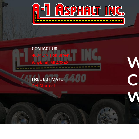
CONTACT US
4634 Division Street
W
Wayland, MI 49348
C
FREE ESTIMATE
Get Started!
W