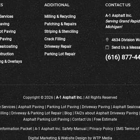
ES
ADDITIONAL
CONTACT US
A-1 Asphalt Inc.
Services
Milling & Recycling
Serving Grand Rapi
aving
Patching & Repairs
Michigan!
ot Paving
Striping & Stenciling
 Paving
Crack Filling
4634 Division W
ealcoating
Driveway Repair
Send Us a Messa
truction
Parking Lot Repair
(616) 877-4
ng & Overlays
Copyright © 2026 |
A-1 Asphalt Inc.
| All Rights Reserved
 Services
|
Asphalt Paving
|
Parking Lot Paving
|
Driveway Paving
|
Asphalt Sealcoa
illing
|
Driveway & Parking Lot Repair
|
Blog
|
FAQ's about Asphalt Driveway Paving
Asphalt Parking Lot Paving
|
Contact Us
|
Free Estimate
nformation Packet
|
A-1 Asphalt Inc. Safety Manual
|
Privacy Policy
|
SMS Terms of 
Digital Marketing
&
Website Design
by
WTP Media