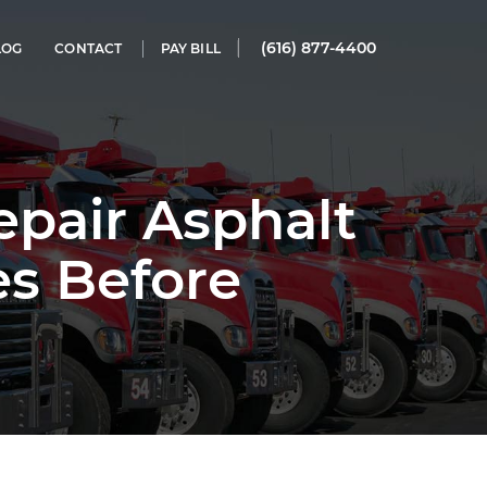
(616) 877-4400
LOG
CONTACT
PAY BILL
pair Asphalt
es Before